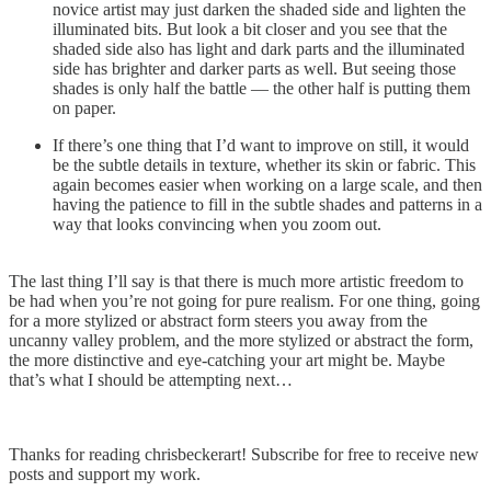
novice artist may just darken the shaded side and lighten the
illuminated bits. But look a bit closer and you see that the
shaded side also has light and dark parts and the illuminated
side has brighter and darker parts as well. But seeing those
shades is only half the battle — the other half is putting them
on paper.
If there’s one thing that I’d want to improve on still, it would
be the subtle details in texture, whether its skin or fabric. This
again becomes easier when working on a large scale, and then
having the patience to fill in the subtle shades and patterns in a
way that looks convincing when you zoom out.
The last thing I’ll say is that there is much more artistic freedom to
be had when you’re not going for pure realism. For one thing, going
for a more stylized or abstract form steers you away from the
uncanny valley problem, and the more stylized or abstract the form,
the more distinctive and eye-catching your art might be. Maybe
that’s what I should be attempting next…
Thanks for reading chrisbeckerart! Subscribe for free to receive new
posts and support my work.