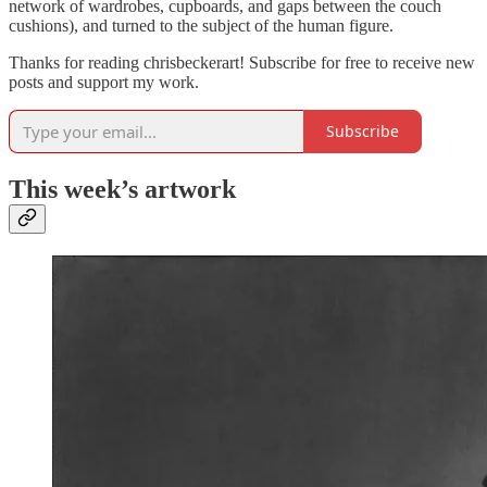
network of wardrobes, cupboards, and gaps between the couch
cushions), and turned to the subject of the human figure.
Thanks for reading chrisbeckerart! Subscribe for free to receive new
posts and support my work.
Subscribe
This week’s artwork