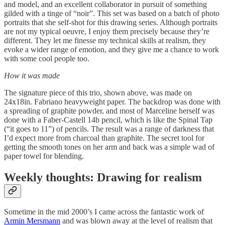
and model, and an excellent collaborator in pursuit of something
gilded with a tinge of “noir”. This set was based on a batch of photo
portraits that she self-shot for this drawing series. Although portraits
are not my typical oeuvre, I enjoy them precisely because they’re
different. They let me finesse my technical skills at realism, they
evoke a wider range of emotion, and they give me a chance to work
with some cool people too.
How it was made
The signature piece of this trio, shown above, was made on
24x18in. Fabriano heavyweight paper. The backdrop was done with
a spreading of graphite powder, and most of Marceline herself was
done with a Faber-Castell 14b pencil, which is like the Spinal Tap
(“it goes to 11”) of pencils. The result was a range of darkness that
I’d expect more from charcoal than graphite. The secret tool for
getting the smooth tones on her arm and back was a simple wad of
paper towel for blending.
Weekly thoughts: Drawing for realism
Sometime in the mid 2000’s I came across the fantastic work of
Armin Mersmann
and was blown away at the level of realism that