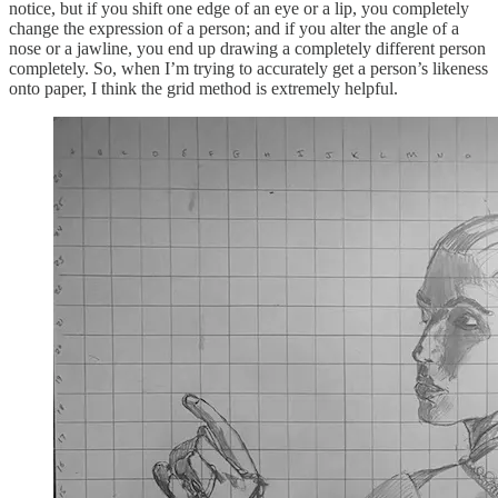
notice, but if you shift one edge of an eye or a lip, you completely
change the expression of a person; and if you alter the angle of a
nose or a jawline, you end up drawing a completely different person
completely. So, when I’m trying to accurately get a person’s likeness
onto paper, I think the grid method is extremely helpful.