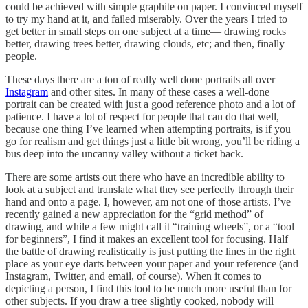
could be achieved with simple graphite on paper. I convinced myself
to try my hand at it, and failed miserably. Over the years I tried to
get better in small steps on one subject at a time— drawing rocks
better, drawing trees better, drawing clouds, etc; and then, finally
people.
These days there are a ton of really well done portraits all over
Instagram
and other sites. In many of these cases a well-done
portrait can be created with just a good reference photo and a lot of
patience. I have a lot of respect for people that can do that well,
because one thing I’ve learned when attempting portraits, is if you
go for realism and get things just a little bit wrong, you’ll be riding a
bus deep into the uncanny valley without a ticket back.
There are some artists out there who have an incredible ability to
look at a subject and translate what they see perfectly through their
hand and onto a page. I, however, am not one of those artists. I’ve
recently gained a new appreciation for the “grid method” of
drawing, and while a few might call it “training wheels”, or a “tool
for beginners”, I find it makes an excellent tool for focusing. Half
the battle of drawing realistically is just putting the lines in the right
place as your eye darts between your paper and your reference (and
Instagram, Twitter, and email, of course). When it comes to
depicting a person, I find this tool to be much more useful than for
other subjects. If you draw a tree slightly cooked, nobody will