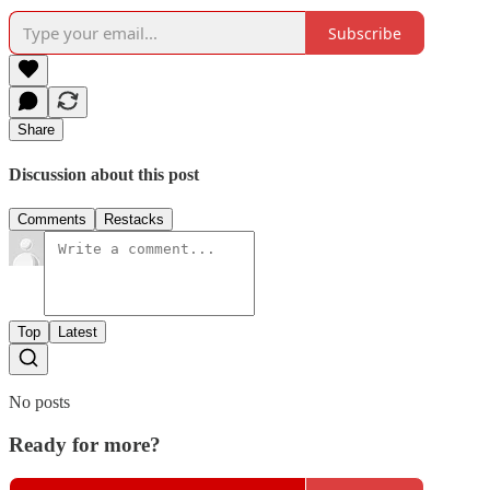
Subscribe
Share
Discussion about this post
Comments
Restacks
Top
Latest
No posts
Ready for more?