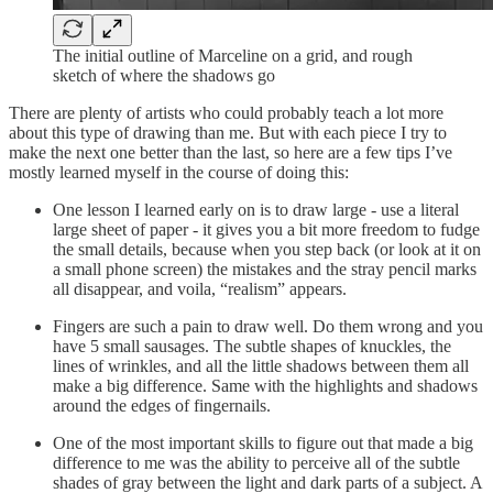
The initial outline of Marceline on a grid, and rough
sketch of where the shadows go
There are plenty of artists who could probably teach a lot more
about this type of drawing than me. But with each piece I try to
make the next one better than the last, so here are a few tips I’ve
mostly learned myself in the course of doing this:
One lesson I learned early on is to draw large - use a literal
large sheet of paper - it gives you a bit more freedom to fudge
the small details, because when you step back (or look at it on
a small phone screen) the mistakes and the stray pencil marks
all disappear, and voila, “realism” appears.
Fingers are such a pain to draw well. Do them wrong and you
have 5 small sausages. The subtle shapes of knuckles, the
lines of wrinkles, and all the little shadows between them all
make a big difference. Same with the highlights and shadows
around the edges of fingernails.
One of the most important skills to figure out that made a big
difference to me was the ability to perceive all of the subtle
shades of gray between the light and dark parts of a subject. A