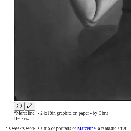
“Marceline” - 24x18in graphite on paper - by Chris
Becker...
This week’s work is a trio of portraits of
Marceline
, a fantastic artist