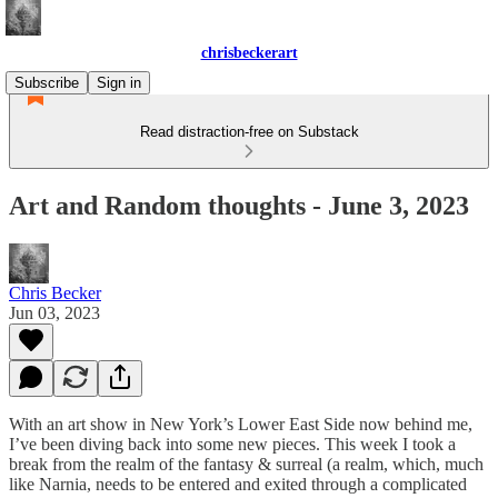
chrisbeckerart
Subscribe
Sign in
Read distraction-free on Substack
Art and Random thoughts - June 3, 2023
Chris Becker
Jun 03, 2023
With an art show in New York’s Lower East Side now behind me,
I’ve been diving back into some new pieces. This week I took a
break from the realm of the fantasy & surreal (a realm, which, much
like Narnia, needs to be entered and exited through a complicated