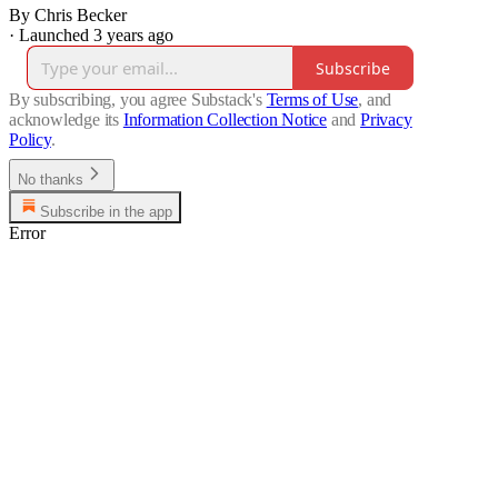
By Chris Becker
·
Launched 3 years ago
Subscribe
By subscribing, you agree Substack's
Terms of Use
, and
acknowledge its
Information Collection Notice
and
Privacy
Policy
.
No thanks
Subscribe in the app
Error