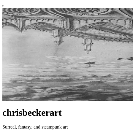
chrisbeckerart
Surreal, fantasy, and steampunk art